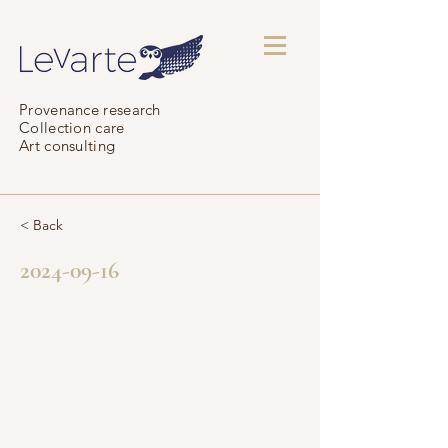
Provenance research
Collection care
Art consulting
< Back
2024-09-16