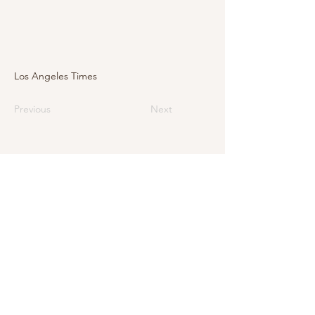
Los Angeles Times
Previous
Next
E-Mail
info@levarte.ch
Phone
+41 (0)31 536 01 92
Levarte GmbH
Jubiläumsstrasse 79
CH–3005 Bern
Impressum
Privacy Policy and Legal Notice