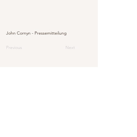
John Cornyn - Pressemitteilung
Previous
Next
E-Mail
info@levarte.ch
Phone
+41 (0)31 536 01 92
Levarte GmbH
Jubiläumsstrasse 79
CH–3005 Bern
Impressum
Privacy Policy and Legal Notice