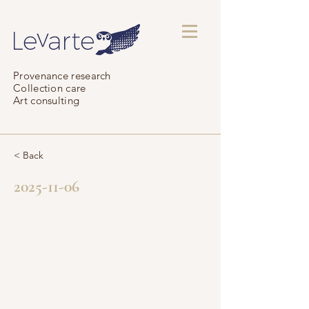
Provenance research
Collection care
Art consulting
< Back
2025-11-06