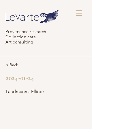
Provenance research
Collection care
Art consulting
< Back
2024-01-24
Landmanm, Ellinor