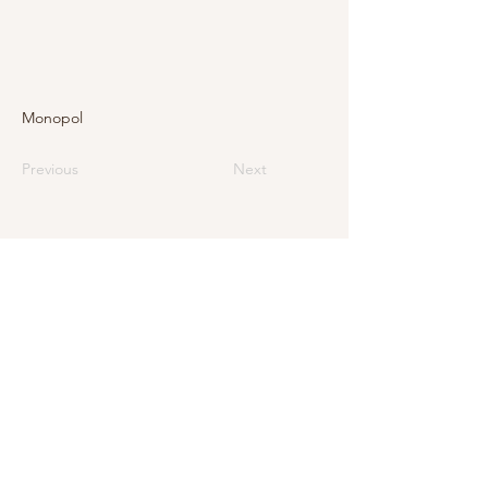
Monopol
Previous
Next
E-Mail
info@levarte.ch
Phone
+41 (0)31 536 01 92
Levarte GmbH
Jubiläumsstrasse 79
CH–3005 Bern
Impressum
Privacy Policy and Legal Notice