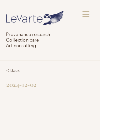
Provenance research
Collection care
Art consulting
< Back
2024-12-02