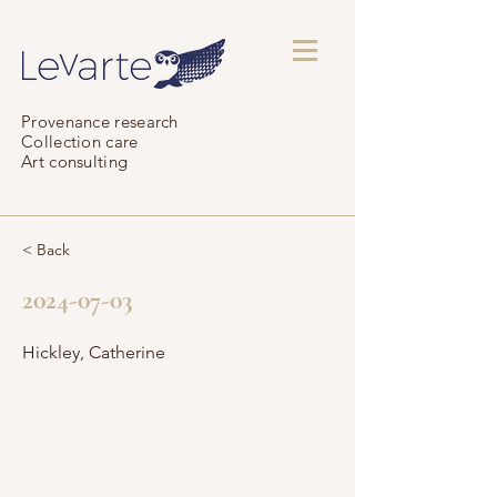
Provenance research
Collection care
Art consulting
< Back
2024-07-03
Hickley, Catherine