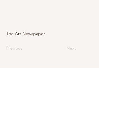
The Art Newspaper
Previous
Next
E-Mail
info@levarte.ch
Phone
+41 (0)31 536 01 92
Levarte GmbH
Jubiläumsstrasse 79
CH–3005 Bern
Impressum
Privacy Policy and Legal Notice