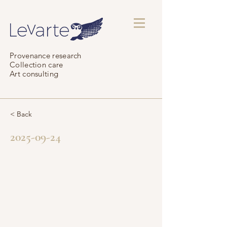
Provenance research
Collection care
Art consulting
< Back
2025-09-24