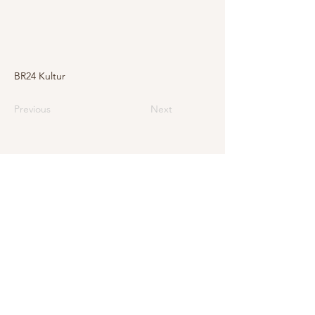
BR24 Kultur
Previous
Next
E-Mail
info@levarte.ch
Phone
+41 (0)31 536 01 92
Levarte GmbH
Jubiläumsstrasse 79
CH–3005 Bern
Impressum
Privacy Policy and Legal Notice