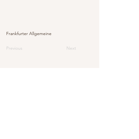
Frankfurter Allgemeine
Previous
Next
E-Mail
info@levarte.ch
Phone
+41 (0)31 536 01 92
Levarte GmbH
Jubiläumsstrasse 79
CH–3005 Bern
Impressum
Privacy Policy and Legal Notice