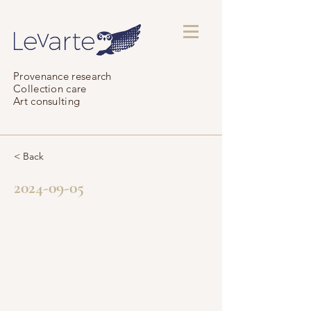
Provenance research
Collection care
Art consulting
< Back
2024-09-05