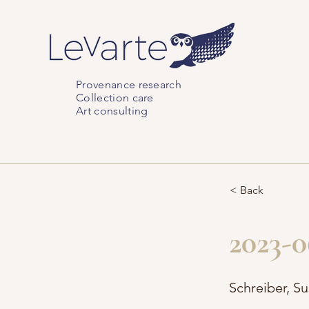
Provenance research
Collection care
Art consulting
< Back
2023-0
Schreiber, S