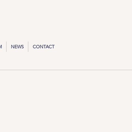
M
NEWS
CONTACT