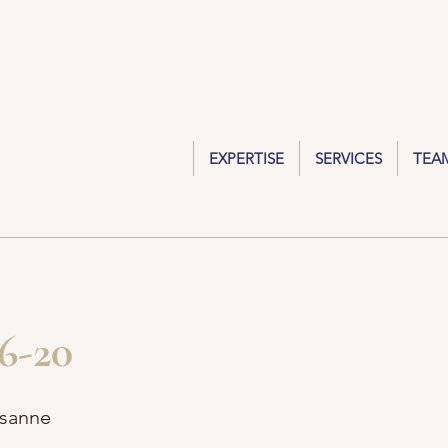
EXPERTISE
SERVICES
TEA
6-20
usanne