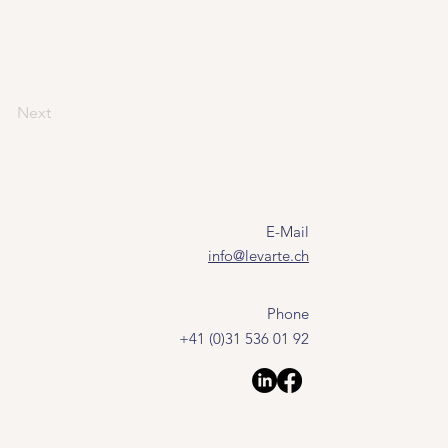
Next
E-Mail
info@levarte.ch
Phone
+41 (0)31 536 01 92