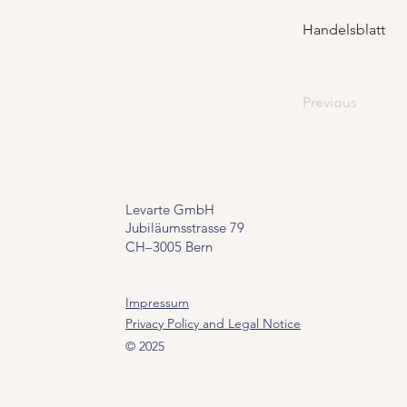
Handelsblatt
Previous
Levarte GmbH
Jubiläumsstrasse 79
CH–3005 Bern
Impressum
Privacy Policy and Legal Notice
© 2025