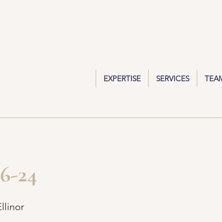
EXPERTISE
SERVICES
TEA
6-24
llinor