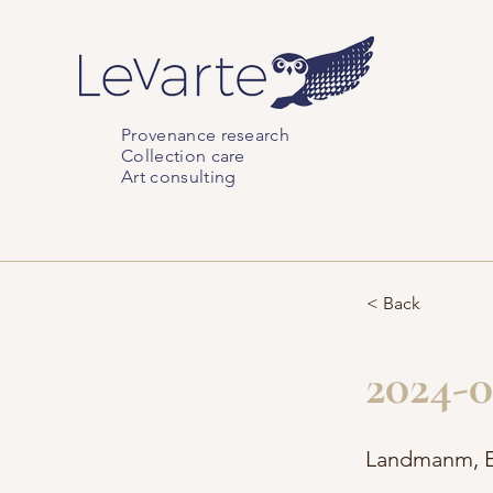
Provenance research
Collection care
Art consulting
< Back
2024-0
Landmanm, E