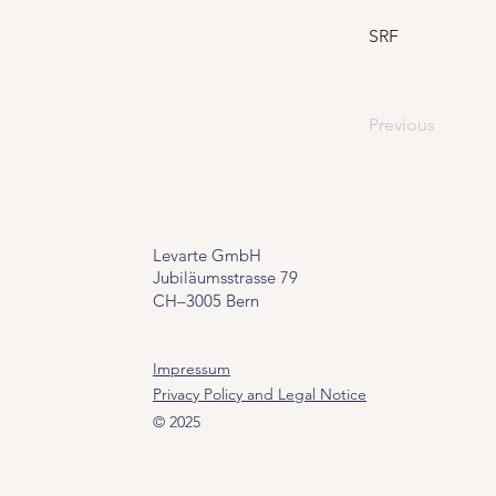
SRF
Previous
Levarte GmbH
Jubiläumsstrasse 79
CH–3005 Bern
Impressum
Privacy Policy and Legal Notice
© 2025