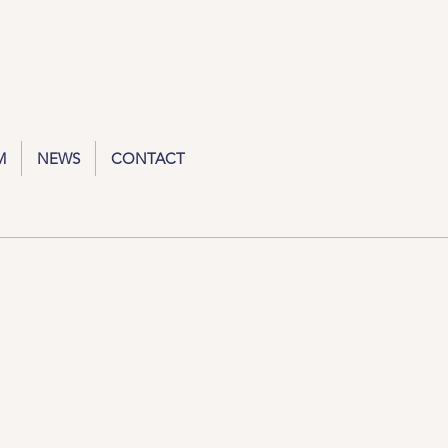
M
NEWS
CONTACT