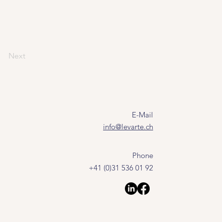
Next
E-Mail
info@levarte.ch
Phone
+41 (0)31 536 01 92